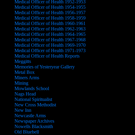
Medical Officer of Health 1952-1953
Medical Officer of Health 1954-1955
Medical Officer of Health 1956-1957
Medical Officer of Health 1958-1959
Medical Officer of Health 1960-1961
Medical Officer of Health 1962-1963
Medical Officer of Health 1964-1965
Medical Officer of Health 1967-1968
Medical Officer of Health 1969-1970
Medical Officer of Health 1971-1973
Medical Officer of Health Reports
Meggitts
Memories of Yesteryear Gallery
Metal Box
Miners Arms
Mining
Mowlands School
Nags Head
National Spiritualist
New Cross Methodist
New Inn
Newcastle Arms
Newspaper Archives
Nowells Blacksmith
Old Bluebell