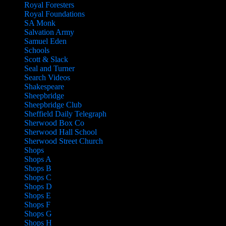
Royal Foresters
Royal Foundations
SA Monk
Salvation Army
Samuel Eden
Schools
Scott & Slack
Seal and Turner
Search Videos
Shakespeare
Sheepbridge
Sheepbridge Club
Sheffield Daily Telegraph
Sherwood Box Co
Sherwood Hall School
Sherwood Street Church
Shops
Shops A
Shops B
Shops C
Shops D
Shops E
Shops F
Shops G
Shops H