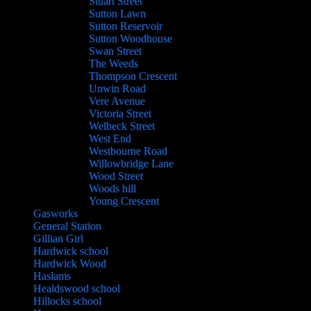
Stuart Street
Sutton Lawn
Sutton Reservoir
Sutton Woodhouse
Swan Street
The Weeds
Thompson Crescent
Unwin Road
Vere Avenue
Victoria Street
Welbeck Street
West End
Westbourne Road
Willowbridge Lane
Wood Street
Woods hill
Young Crescent
Gasworks
General Station
Gillian Girl
Hardwick school
Hardwick Wood
Haslams
Healdswood school
Hillocks school