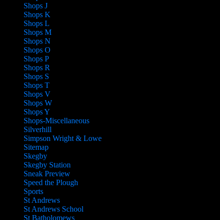
Shops J
Shops K
Shops L
Shops M
Shops N
Shops O
Shops P
Shops R
Shops S
Shops T
Shops V
Shops W
Shops Y
Shops-Miscellaneous
Silverhill
Simpson Wright & Lowe
Sitemap
Skegby
Skegby Station
Sneak Preview
Speed the Plough
Sports
St Andrews
St Andrews School
St Batholomews