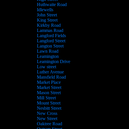
Huthwaite Road
Idlewells
John Street
King Street
Kirkby Road
Lammas Road
Langford Fields
Langford Street
Langton Street
Lawn Road
Leamington
Leamington Drive
Low street
Luther Avenue
Mansfield Road
Market Place
Market Street
Mason Street
Mill Street
Mount Street
Nesbitt Street
New Cross
New Street
Oaktree Road
Outram Street