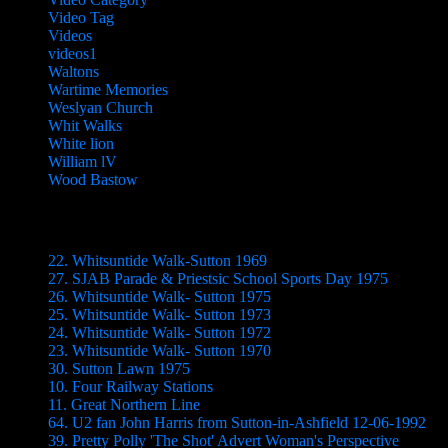
Video Tag
Videos
videos1
Waltons
Wartime Memories
Weslyan Church
Whit Walks
White lion
William lV
Wood Bastow
Videos
22. Whitsuntide Walk-Sutton 1969
27. SJAB Parade & Priestsic School Sports Day 1975
26. Whitsuntide Walk- Sutton 1975
25. Whitsuntide Walk- Sutton 1973
24. Whitsuntide Walk- Sutton 1972
23. Whitsuntide Walk- Sutton 1970
30. Sutton Lawn 1975
10. Four Railway Stations
11. Great Northern Line
64. U2 fan John Harris from Sutton-in-Ashfield 12-06-1992
39. Pretty Polly 'The Shot' Advert Woman's Perspective