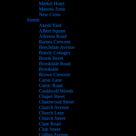
Market Hotel
Masons Arms
New Cross
Streets
Akeds Yard
Albert Square
Alfreton Road
Barnes Crescent
Beechdale Avenue
Brierly Cottages
Brook Street
Brookdale Road
Brookside
Brown Crescent
Carsic Lane
Carsic Road
Cauldwell Woods
Chapel Street
Charnwood Street
Church Avenue
Church Lane
Church Street
Clare Road
Club Street
Collins Avenue