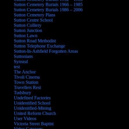
Sutton Cemetery Burials 1966 – 1985
Sutton Cemetery Burials 1986 – 2006
Sutton Cemetery Plans
Sutton Centre School
Sutton Colliery
Sutton Junction
Sutton Lawn
Sutton Road Methodist
Sutton Telephone Exchange
Sutton-In-Ashfield Forgotten Areas
Suttonians
Synseal
test
The Anchor
Tivoli Cinema
Town Station
Travellers Rest
Tudsbury
Undefined Factories
Unidentified School
Unidentified-Mining
United Reform Church
User Videos
Victoria Street Baptist
Video Category