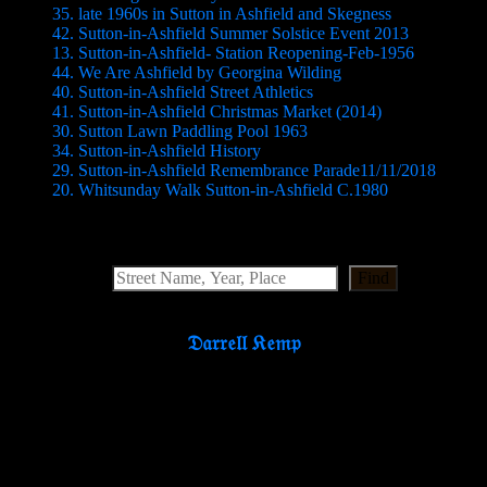
35. late 1960s in Sutton in Ashfield and Skegness
42. Sutton-in-Ashfield Summer Solstice Event 2013
13. Sutton-in-Ashfield- Station Reopening-Feb-1956
44. We Are Ashfield by Georgina Wilding
40. Sutton-in-Ashfield Street Athletics
41. Sutton-in-Ashfield Christmas Market (2014)
30. Sutton Lawn Paddling Pool 1963
34. Sutton-in-Ashfield History
29. Sutton-in-Ashfield Remembrance Parade11/11/2018
20. Whitsunday Walk Sutton-in-Ashfield C.1980
Search Website
Find
𝔇𝔞𝔯𝔯𝔢𝔩𝔩 𝔎𝔢𝔪𝔭
Partners & Supporters