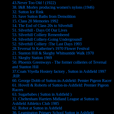
43.Never Too Old ! (1922)
38. I&R Morley producing women's nylons (1946)
32. Sutton Ice Rink
33. Save Sutton Baths from Demolition
15. Class 20 Memories 1992
14. The End of Class 20s to Silverhill
51. Silverhill - Days Of Our Lives
53. Silverhill Colliery Remembered
54. Silverhill Colliery-Going Underground!
52. Silverhill Colliery :The Last Days 1993
28.Teversal St Katherine's 1970 Flower Festival
21. Stanton Hill & Skegby Whitsuntide Walk 1970
12. Skegby Station 1969
50. Phoenix Greenways - The former collieries of Teversal
and Stanton Hill
37.Coats Viyella Hosiery factory , Sutton in Ashfield 1997
.RIP.
60. George Dobb of Sutton-in-Ashfield: Pemier Pigeon Racer
61. Hovell & Roberts of Sutton-in-Ashfield: Premier Pigeon
Racers
63. Sugarbabes ( Sutton in Ashfield )
31. Cheltenham Harriers Midland League at Sutton in
Ashfield Athletics Club 1985
62. Robot at Sutton in Ashfield
36. Leamington Primary School Sutton in Ashfield