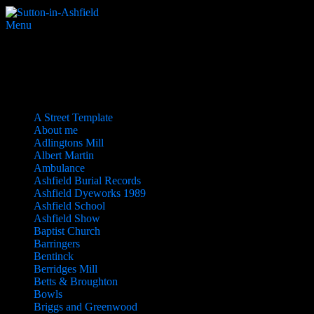
Menu
Sitemap
Pages
A Street Template
About me
Adlingtons Mill
Albert Martin
Ambulance
Ashfield Burial Records
Ashfield Dyeworks 1989
Ashfield School
Ashfield Show
Baptist Church
Barringers
Bentinck
Berridges Mill
Betts & Broughton
Bowls
Briggs and Greenwood