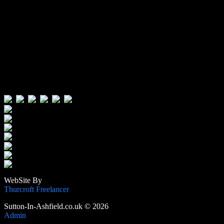
Visitors:
Users Today : 139
Users Yesterday : 646
This Month : 4216
This Year : 106283
Total Users : 389466
Views Today : 223
Total views : 1189596
WebSite By
Thurcroft Freelancer
Sutton-In-Ashfield.co.uk © 2026
Admin