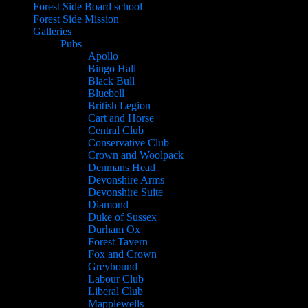
Forest Side Board school
Forest Side Mission
Galleries
Pubs
Apollo
Bingo Hall
Black Bull
Bluebell
British Legion
Cart and Horse
Central Club
Conservative Club
Crown and Woolpack
Denmans Head
Devonshire Arms
Devonshire Suite
Diamond
Duke of Sussex
Durham Ox
Forest Tavern
Fox and Crown
Greyhound
Labour Club
Liberal Club
Mapplewells