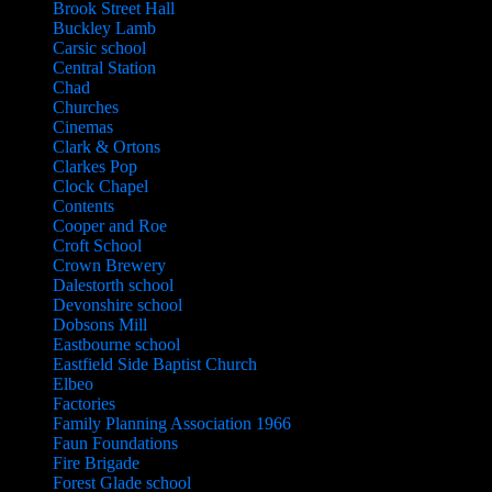
Brook Street Hall
Buckley Lamb
Carsic school
Central Station
Chad
Churches
Cinemas
Clark & Ortons
Clarkes Pop
Clock Chapel
Contents
Cooper and Roe
Croft School
Crown Brewery
Dalestorth school
Devonshire school
Dobsons Mill
Eastbourne school
Eastfield Side Baptist Church
Elbeo
Factories
Family Planning Association 1966
Faun Foundations
Fire Brigade
Forest Glade school