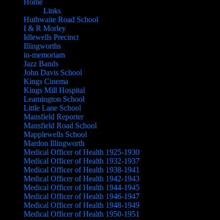
Home
Links
Huthwaite Road School
I & R Morley
Idlewells Precinct
Illingworths
in-memoriam
Jazz Bands
John Davis School
Kings Cinema
Kings Mill Hospital
Leamington School
Little Lane School
Mansfield Reporter
Mansfield Road School
Mapplewells School
Mardon Illingworth
Medical Officer of Health 1925-1930
Medical Officer of Health 1932-1937
Medical Officer of Health 1938-1941
Medical Officer of Health 1942-1943
Medical Officer of Health 1944-1945
Medical Officer of Health 1946-1947
Medical Officer of Health 1948-1949
Medical Officer of Health 1950-1951