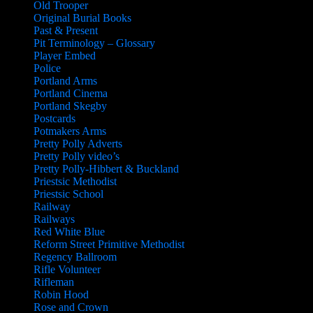
Old Trooper
Original Burial Books
Past & Present
Pit Terminology – Glossary
Player Embed
Police
Portland Arms
Portland Cinema
Portland Skegby
Postcards
Potmakers Arms
Pretty Polly Adverts
Pretty Polly video’s
Pretty Polly-Hibbert & Buckland
Priestsic Methodist
Priestsic School
Railway
Railways
Red White Blue
Reform Street Primitive Methodist
Regency Ballroom
Rifle Volunteer
Rifleman
Robin Hood
Rose and Crown