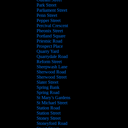
Park Street
Parliament Street
Penn Street
Pepper Street
Percival Crescent
Pheonix Street
Portland Square
Priestsic Road
Prospect Place
Quarry Yard
Quarrydale Road
Reform Street
Sheepwash Lane
Sherwood Road
Sherwood Street
Slater Street
Spring Bank
Spring Road
St Mary’s Gardens
St Michael Street
Station Road
Station Street
Stoney Street
Stoneyford Road