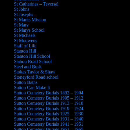
St Catherines – Teversal
St Johns
St Josephs
St Marks Mission
St Mary
St Marys School
St Michaels
St Modwens
Staff of Life
Stanton Hill
Stanton Hill School
Station Road School
Steel and Busk
Stokes Taylor & Shaw
Stoneyford Road school
Sutton Baths
Sutton Can Make It
Sutton Cemetery Burials 1892 – 1904
Sutton Cemetery Burials 1905 – 1912
Sutton Cemetery Burials 1913 – 1918
Sutton Cemetery Burials 1919 – 1924
Sutton Cemetery Burials 1925 – 1930
Sutton Cemetery Burials 1931 – 1940
Sutton Cemetery Burials 1941 – 1951
Sutton Cemetery Burials 1952 – 1965