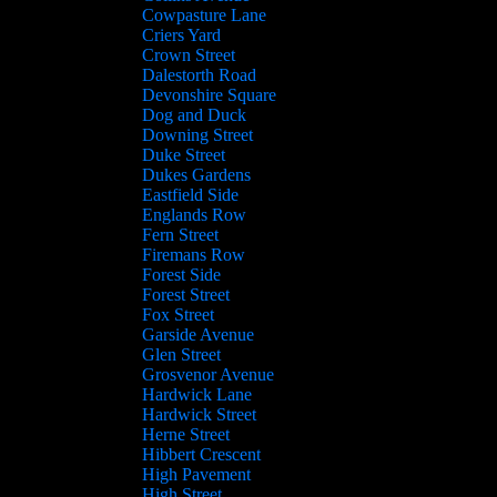
Cowpasture Lane
Criers Yard
Crown Street
Dalestorth Road
Devonshire Square
Dog and Duck
Downing Street
Duke Street
Dukes Gardens
Eastfield Side
Englands Row
Fern Street
Firemans Row
Forest Side
Forest Street
Fox Street
Garside Avenue
Glen Street
Grosvenor Avenue
Hardwick Lane
Hardwick Street
Herne Street
Hibbert Crescent
High Pavement
High Street