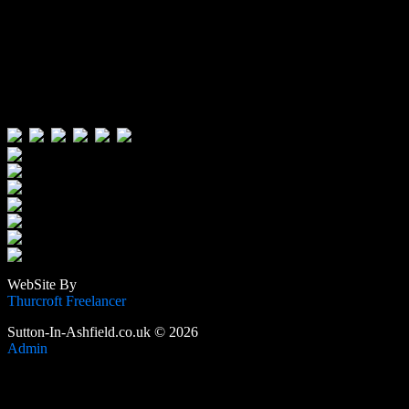
Visitors:
Users Today : 121
Users Yesterday : 496
This Month : 4694
This Year : 106761
Total Users : 389944
Views Today : 247
Total views : 1190539
WebSite By
Thurcroft Freelancer
Sutton-In-Ashfield.co.uk © 2026
Admin