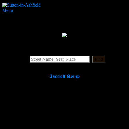
Menu
Reform Street Primitive Methodist
Search Website
Find
𝔇𝔞𝔯𝔯𝔢𝔩𝔩 𝔎𝔢𝔪𝔭
Partners & Supporters