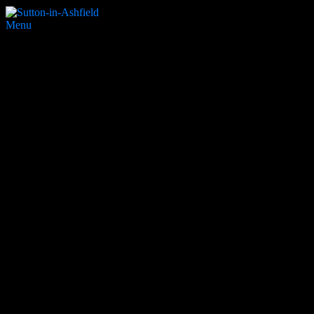
Menu
Buckley Lamb
Search Website
Partners & Supporters