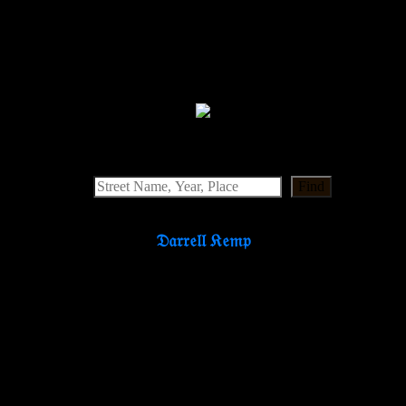
Find
𝔇𝔞𝔯𝔯𝔢𝔩𝔩 𝔎𝔢𝔪𝔭