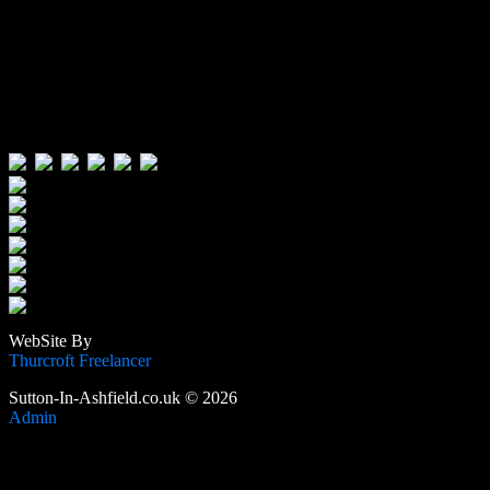
Visitors:
Users Today : 349
Users Yesterday : 646
This Month : 4426
This Year : 106493
Total Users : 389676
Views Today : 617
Total views : 1189990
WebSite By
Thurcroft Freelancer
Sutton-In-Ashfield.co.uk © 2026
Admin