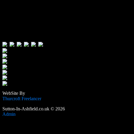
Visitors:
Users Today : 565
Users Yesterday : 515
This Month : 3996
This Year : 106063
Total Users : 389246
Views Today : 1227
Total views : 1189276
WebSite By
Thurcroft Freelancer
Sutton-In-Ashfield.co.uk © 2026
Admin