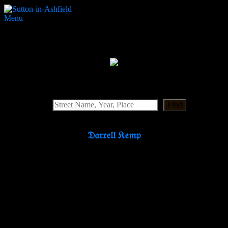
Menu
Portland Cinema
Search Website
Find
𝔇𝔞𝔯𝔯𝔢𝔩𝔩 𝔎𝔢𝔪𝔭
Partners & Supporters