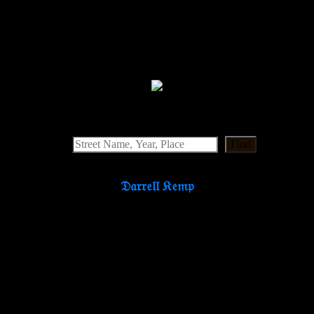
Find
𝔇𝔞𝔯𝔯𝔢𝔩𝔩 𝔎𝔢𝔪𝔭