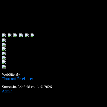
Visitors:
Users Today : 377
Users Yesterday : 515
This Month : 3808
This Year : 105875
Total Users : 389058
Views Today : 795
Total views : 1188844
WebSite By
Thurcroft Freelancer
Sutton-In-Ashfield.co.uk © 2026
Admin