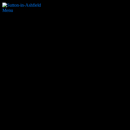
Menu
Nags Head
Search Website
Partners & Supporters