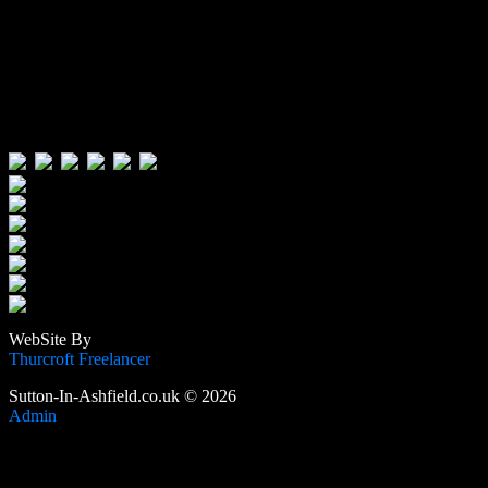
Visitors:
Users Today : 95
Users Yesterday : 496
This Month : 4668
This Year : 106735
Total Users : 389918
Views Today : 196
Total views : 1190488
WebSite By
Thurcroft Freelancer
Sutton-In-Ashfield.co.uk © 2026
Admin