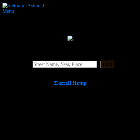
Menu
Victoria Street Baptist
Search Website
Find
𝔇𝔞𝔯𝔯𝔢𝔩𝔩 𝔎𝔢𝔪𝔭
Partners & Supporters