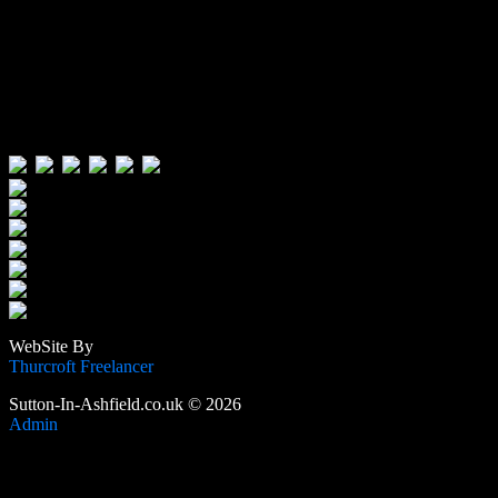
Visitors:
Users Today : 44
Users Yesterday : 515
This Month : 3475
This Year : 105542
Total Users : 388725
Views Today : 61
Total views : 1188110
WebSite By
Thurcroft Freelancer
Sutton-In-Ashfield.co.uk © 2026
Admin