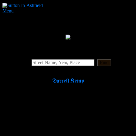
Menu
Apollo
Search Website
Find
𝔇𝔞𝔯𝔯𝔢𝔩𝔩 𝔎𝔢𝔪𝔭
Partners & Supporters