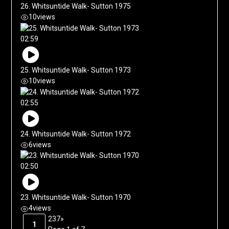
26. Whitsuntide Walk- Sutton 1975
10
views
02:59
25. Whitsuntide Walk- Sutton 1973
10
views
02:55
24. Whitsuntide Walk- Sutton 1972
6
views
02:50
23. Whitsuntide Walk- Sutton 1970
4
views
2
3
7
»
1