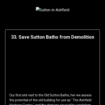
33. Save Sutton Baths from Demolition
Our first site visit to the Old Sutton Baths, her we assess
the potential of the old building for use as ‘ The Ashfield
Heritage Centre ‘ and the damage caused by vandalism