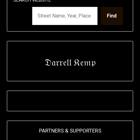
Find
𝔇𝔞𝔯𝔯𝔢𝔩𝔩 𝔎𝔢𝔪𝔭
PARTNERS & SUPPORTERS