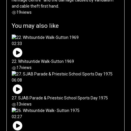
and cable theft first hand.
19
views
You may also like
02:33
22. Whitsuntide Walk-Sutton 1969
17
views
06:08
27. SJAB Parade & Priestsic School Sports Day 1975
13
views
02:27