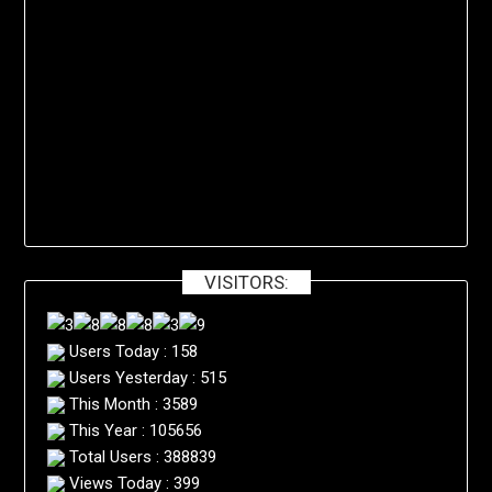
VISITORS:
Users Today : 158
Users Yesterday : 515
This Month : 3589
This Year : 105656
Total Users : 388839
Views Today : 399