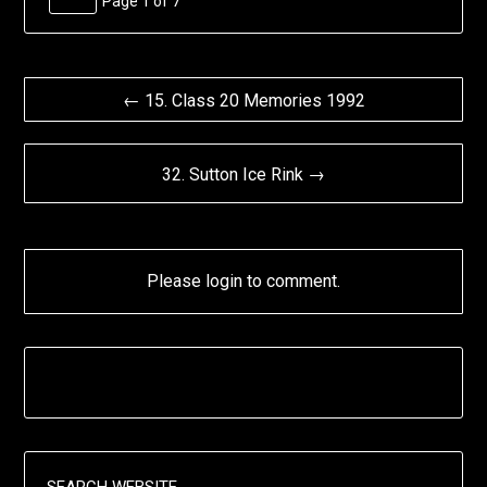
Page 1 of 7
← 15. Class 20 Memories 1992
32. Sutton Ice Rink →
Please login to comment.
SEARCH WEBSITE