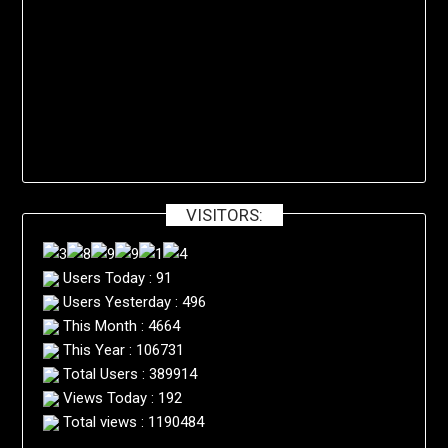
VISITORS:
Users Today : 91
Users Yesterday : 496
This Month : 4664
This Year : 106731
Total Users : 389914
Views Today : 192
Total views : 1190484