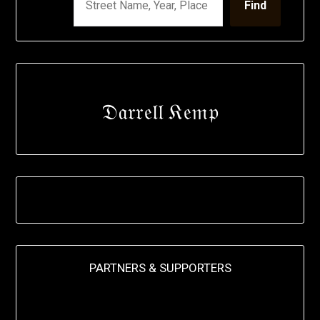
Find
𝔇𝔞𝔯𝔯𝔢𝔩𝔩 𝔎𝔢𝔪𝔭
PARTNERS & SUPPORTERS