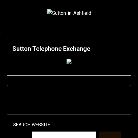
Sutton Telephone Exchange
SEARCH WEBSITE