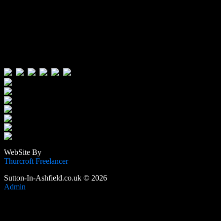
Visitors:
Users Today : 129
Users Yesterday : 515
This Month : 3559
This Year : 105626
Total Users : 388810
Views Today : 209
Total views : 1188258
WebSite By
Thurcroft Freelancer
Sutton-In-Ashfield.co.uk © 2026
Admin