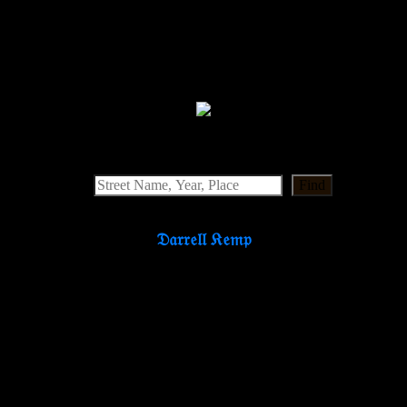
Find
𝔇𝔞𝔯𝔯𝔢𝔩𝔩 𝔎𝔢𝔪𝔭