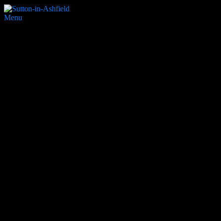
Menu
Mapplewells
Search Website
Partners & Supporters