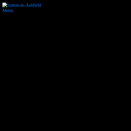
Menu
Hardwick school
Search Website
Partners & Supporters