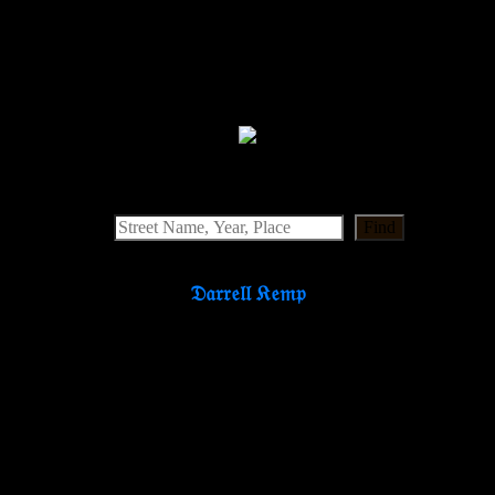
Find
𝔇𝔞𝔯𝔯𝔢𝔩𝔩 𝔎𝔢𝔪𝔭