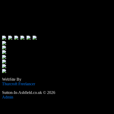
Visitors:
Users Today : 71
Users Yesterday : 515
This Month : 3502
This Year : 105569
Total Users : 388752
Views Today : 94
Total views : 1188143
WebSite By
Thurcroft Freelancer
Sutton-In-Ashfield.co.uk © 2026
Admin