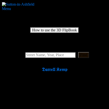
Menu
Medical Officer of Health 1938-1941
How to use the 3D FlipBook
Search Website
Find
𝔇𝔞𝔯𝔯𝔢𝔩𝔩 𝔎𝔢𝔪𝔭
Partners & Supporters