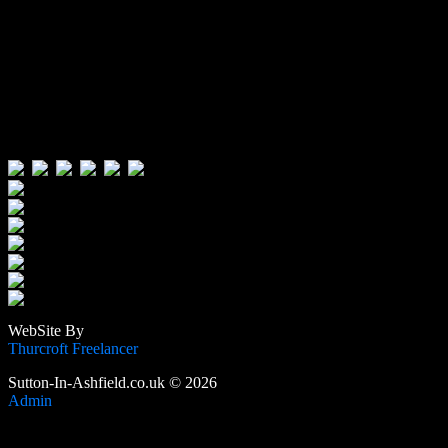
Visitors:
Users Today : 495
Users Yesterday : 722
This Month : 3411
This Year : 105478
Total Users : 388661
Views Today : 1524
Total views : 1187929
WebSite By
Thurcroft Freelancer
Sutton-In-Ashfield.co.uk © 2026
Admin