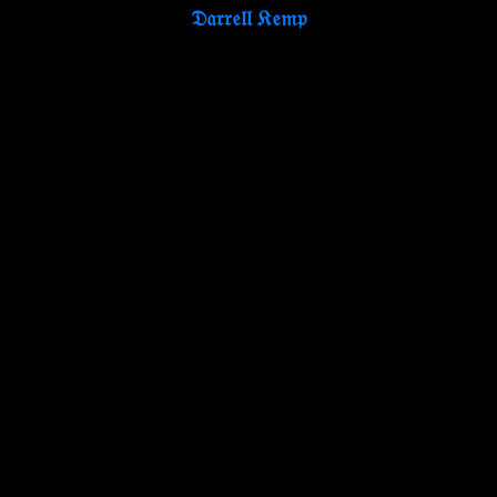
𝔇𝔞𝔯𝔯𝔢𝔩𝔩 𝔎𝔢𝔪𝔭