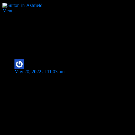
Menu
Gillian Girl
1 thought on “
Gillian Girl
”
DavePD
says:
May 20, 2022 at 11:03 am
Print Works at Rosila Ltd (Previously Birchdale Polyprint) – Gi
Pictured David Dunn & Mark Sharpe
Comments are closed.
Search Website