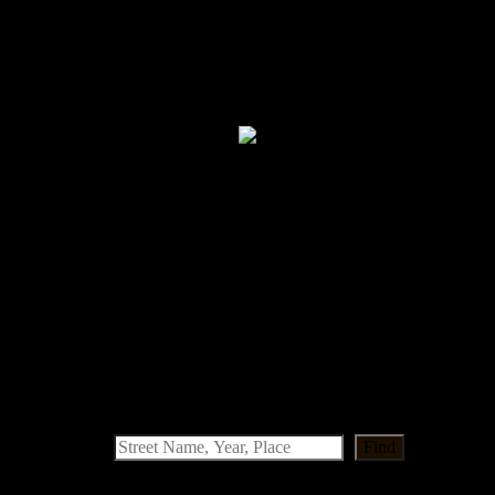
llian Girl was our factory shop.
Find