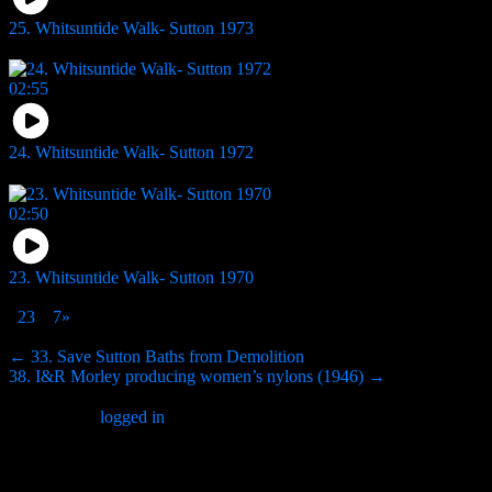
25. Whitsuntide Walk- Sutton 1973
10
views
02:55
24. Whitsuntide Walk- Sutton 1972
6
views
02:50
23. Whitsuntide Walk- Sutton 1970
4
views
1
2
3
…
7
»
Page 1 of 7
Post
← 33. Save Sutton Baths from Demolition
38. I&R Morley producing women’s nylons (1946) →
navigation
You must be
logged in
to post a comment.
Search Website