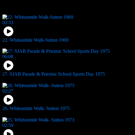
You may also like
02:33
22. Whitsuntide Walk-Sutton 1969
17
views
06:08
27. SJAB Parade & Priestsic School Sports Day 1975
13
views
02:27
26. Whitsuntide Walk- Sutton 1975
10
views
02:59