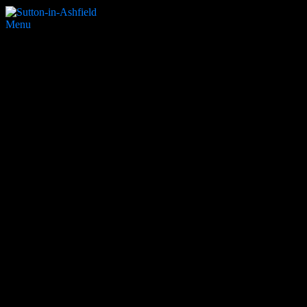
Menu
32. Sutton Ice Rink