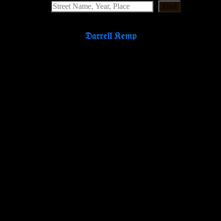
Find
𝔇𝔞𝔯𝔯𝔢𝔩𝔩 𝔎𝔢𝔪𝔭