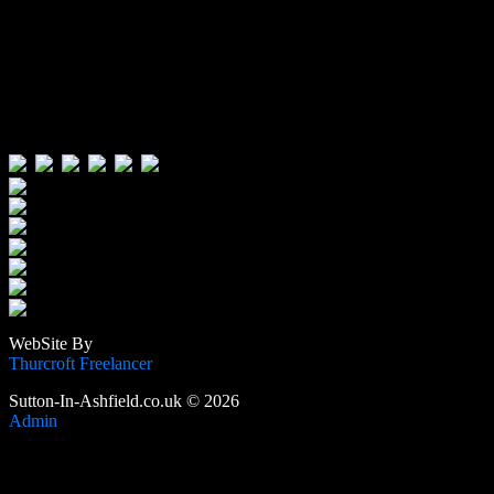
Visitors:
Users Today : 435
Users Yesterday : 515
This Month : 3866
This Year : 105933
Total Users : 389116
Views Today : 892
Total views : 1188941
WebSite By
Thurcroft Freelancer
Sutton-In-Ashfield.co.uk © 2026
Admin