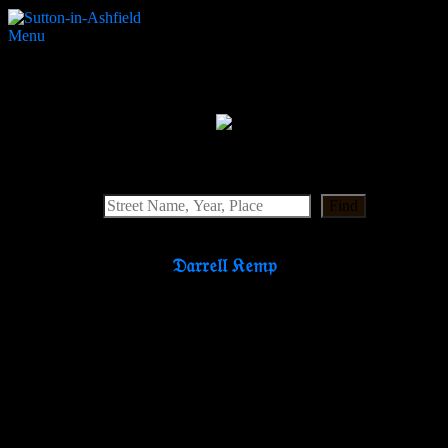
Menu
St Mary’s Gardens
Search Website
Find
𝔇𝔞𝔯𝔯𝔢𝔩𝔩 𝔎𝔢𝔪𝔭
Partners & Supporters