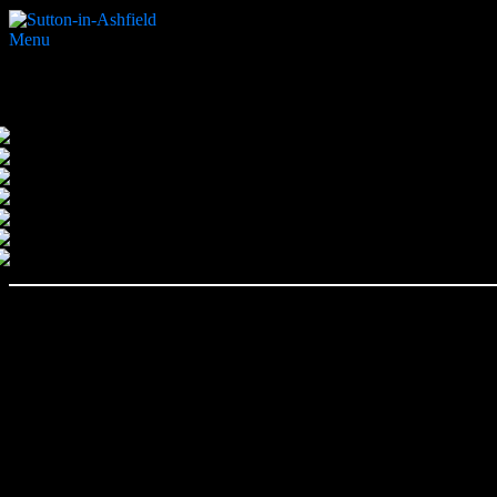
Menu
Home
Search Website