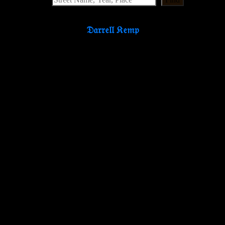
𝔇𝔞𝔯𝔯𝔢𝔩𝔩 𝔎𝔢𝔪𝔭