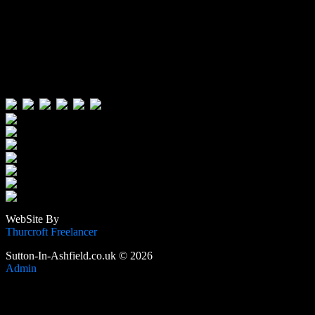
Visitors:
Users Today : 79
Users Yesterday : 646
This Month : 4156
This Year : 106223
Total Users : 389406
Views Today : 127
Total views : 1189500
WebSite By
Thurcroft Freelancer
Sutton-In-Ashfield.co.uk © 2026
Admin