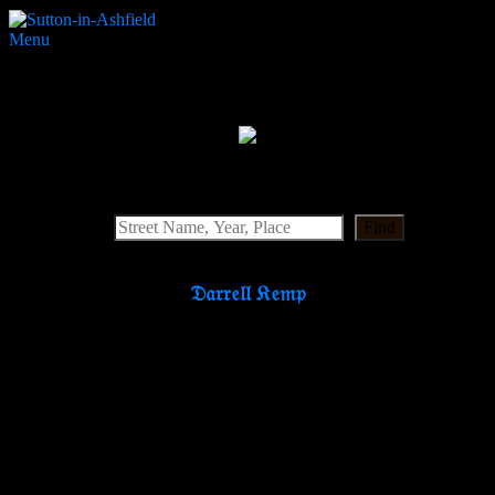
Menu
Shops N
Search Website
Find
𝔇𝔞𝔯𝔯𝔢𝔩𝔩 𝔎𝔢𝔪𝔭
Partners & Supporters