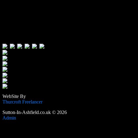
Visitors:
Users Today : 122
Users Yesterday : 496
This Month : 4695
This Year : 106762
Total Users : 389945
Views Today : 248
Total views : 1190540
WebSite By
Thurcroft Freelancer
Sutton-In-Ashfield.co.uk © 2026
Admin