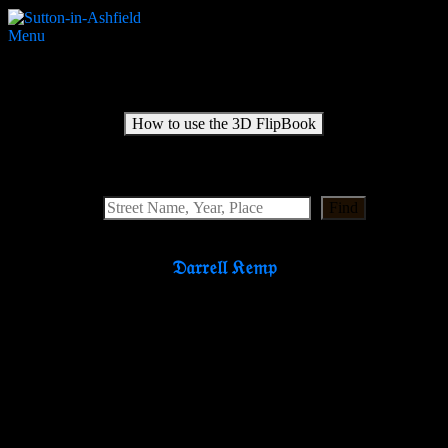
Menu
Sutton Cemetery Burials 1941 – 1951
How to use the 3D FlipBook
Search Website
Find
𝔇𝔞𝔯𝔯𝔢𝔩𝔩 𝔎𝔢𝔪𝔭
Partners & Supporters