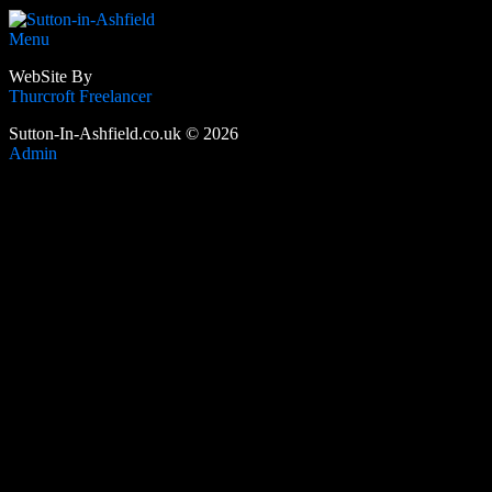
Menu
WebSite By
Thurcroft Freelancer
Sutton-In-Ashfield.co.uk © 2026
Admin